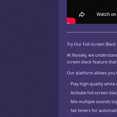
Try Our Full-Screen Black
At Noisely, we understand
screen black feature that
Our platform allows you 
•
Play high-quality white
•
Activate full-screen b
•
Mix multiple sounds to
•
Set timers for automati