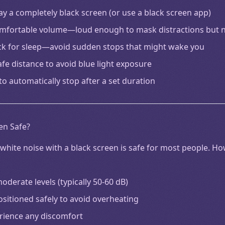
lay a completely black screen (or use a black screen app)
comfortable volume—loud enough to mask distractions but
ck for sleep—avoid sudden stops that might wake you
afe distance to avoid blue light exposure
to automatically stop after a set duration
en Safe?
white noise with a black screen is safe for most people. H
derate levels (typically 50-60 dB)
ositioned safely to avoid overheating
erience any discomfort