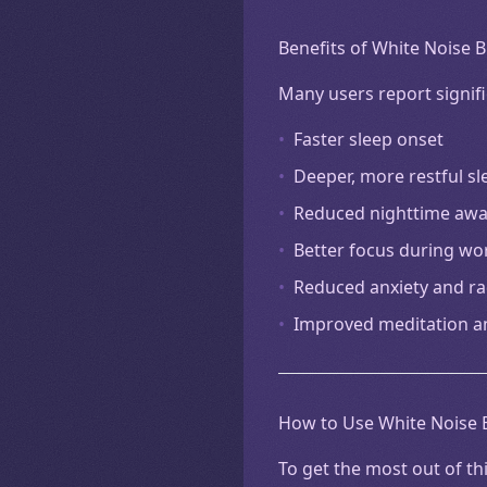
Benefits of White Noise 
Many users report signifi
•
Faster sleep onset
•
Deeper, more restful sl
•
Reduced nighttime aw
•
Better focus during wo
•
Reduced anxiety and ra
•
Improved meditation a
How to Use White Noise B
To get the most out of th