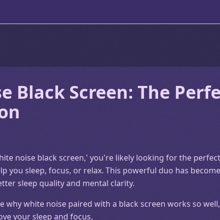
e Black Screen: The Perfe
on
hite noise black screen,' you're likely looking for the perfe
lp you sleep, focus, or relax. This powerful duo has become
er sleep quality and mental clarity.
plore why white noise paired with a black screen works so we
ove your sleep and focus.