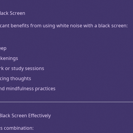
Black Screen
cant benefits from using white noise with a black screen:
eep
akenings
rk or study sessions
cing thoughts
nd mindfulness practices
lack Screen Effectively
is combination: