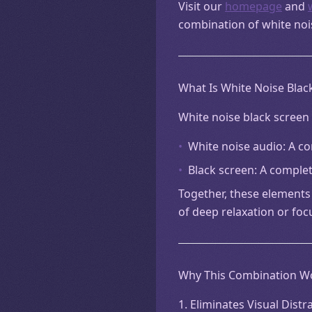
Visit our
homepage
and
combination of white noi
What Is White Noise Blac
White noise black screen 
•
White noise audio: A c
•
Black screen: A complete
Together, these elements 
of deep relaxation or foc
Why This Combination W
1. Eliminates Visual Distr