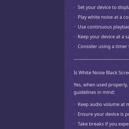
•
Set your device to disp
•
Play white noise at a 
•
Use continuous playba
•
Keep your device at a s
•
Consider using a timer 
Is White Noise Black Scre
Yes, when used properly, 
guidelines in mind:
•
Keep audio volume at mo
•
Ensure your device is p
•
Take breaks if you exp