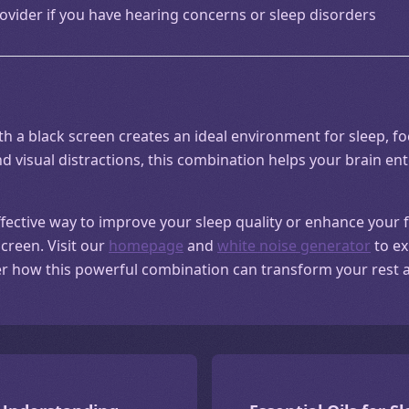
ovider if you have hearing concerns or sleep disorders
 a black screen creates an ideal environment for sleep, foc
d visual distractions, this combination helps your brain ent
effective way to improve your sleep quality or enhance your 
screen. Visit our
homepage
and
white noise generator
to ex
er how this powerful combination can transform your rest a