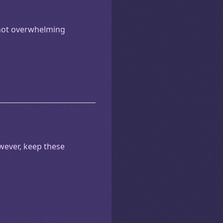
 not overwhelming
owever, keep these