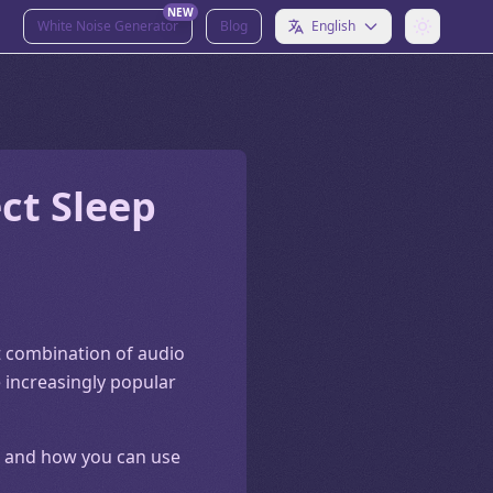
NEW
White Noise Generator
Blog
English
ct Sleep
ct combination of audio
 increasingly popular
ll, and how you can use