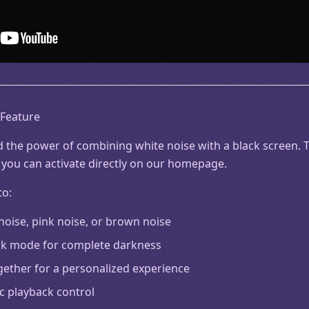
 Feature
 the power of combining white noise with a black screen. Th
 you can activate directly on our homepage.
to:
 noise, pink noise, or brown noise
lack mode for complete darkness
gether for a personalized experience
c playback control