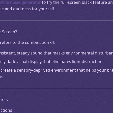
white noise generator
to try the full-screen black feature a
se and darkness for yourself.
k Screen?
refers to the combination of:
onsistent, steady sound that masks environmental disturba
ly dark visual display that eliminates light distractions
create a sensory-deprived environment that helps your brai
us.
orks
actions