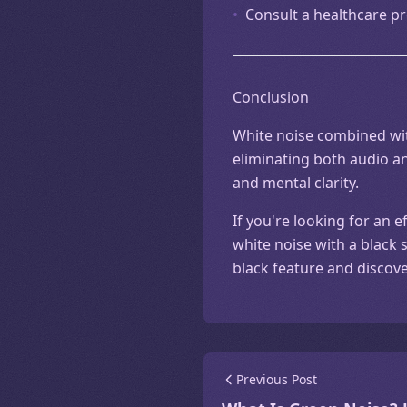
•
Consult a healthcare pr
Conclusion
White noise combined with
eliminating both audio an
and mental clarity.
If you're looking for an 
white noise with a black 
black feature and discov
Previous Post