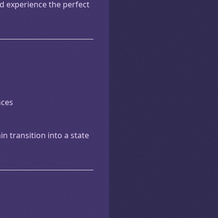
nd experience the perfect
nces
n transition into a state