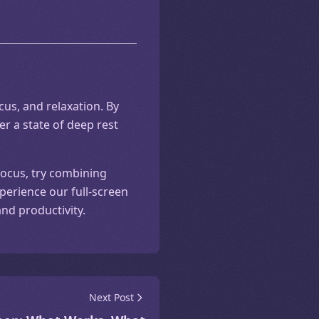
us, and relaxation. By
er a state of deep rest
focus, try combining
perience our full-screen
nd productivity.
Next Post