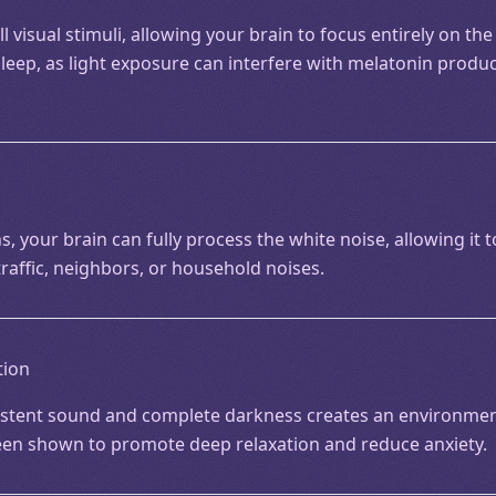
 visual stimuli, allowing your brain to focus entirely on the
sleep, as light exposure can interfere with melatonin produ
s, your brain can fully process the white noise, allowing it 
raffic, neighbors, or household noises.
tion
stent sound and complete darkness creates an environment
een shown to promote deep relaxation and reduce anxiety.