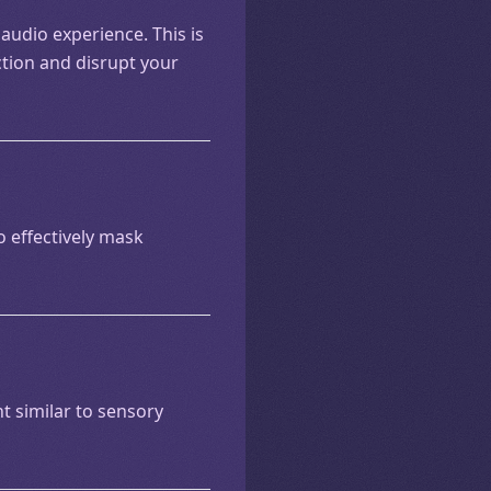
 audio experience. This is
ction and disrupt your
to effectively mask
 similar to sensory