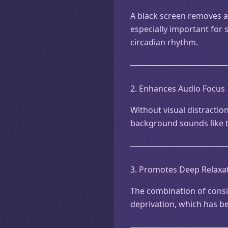
A black screen removes all
especially important for 
circadian rhythm.
2. Enhances Audio Focus
Without visual distraction
background sounds like t
3. Promotes Deep Relaxa
The combination of consi
deprivation, which has b