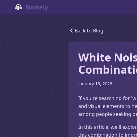
Noisely
Back to Blog
White Nois
Combinati
January 15, 2026
If you're searching for 'w
and visual elements to he
among people seeking bett
In this article, we'll ex
this combination to impr