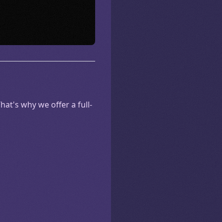
at's why we offer a full-